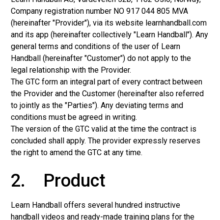
Company registration number NO 917 044 805 MVA
(hereinafter "Provider"), via its website learnhandball.com
and its app (hereinafter collectively "Learn Handball"). Any
general terms and conditions of the user of Learn
Handball (hereinafter "Customer") do not apply to the
legal relationship with the Provider.
The GTC form an integral part of every contract between
the Provider and the Customer (hereinafter also referred
to jointly as the "Parties"). Any deviating terms and
conditions must be agreed in writing.
The version of the GTC valid at the time the contract is
concluded shall apply. The provider expressly reserves
the right to amend the GTC at any time.
2. Product
Learn Handball offers several hundred instructive
handball videos and ready-made training plans for the