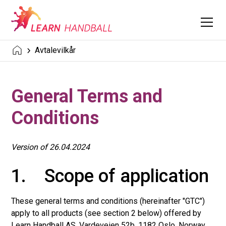
Avtalevilkår
General Terms and
Conditions
Version of 26.04.2024
1. Scope of application
These general terms and conditions (hereinafter "GTC")
apply to all products (see section 2 below) offered by
Learn Handball AS, Vardeveien 52b, 1182 Oslo, Norway,