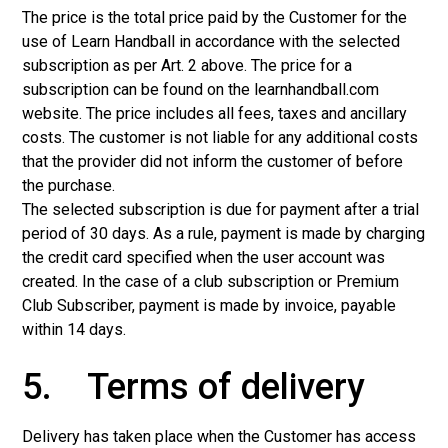
The price is the total price paid by the Customer for the
use of Learn Handball in accordance with the selected
subscription as per Art. 2 above. The price for a
subscription can be found on the learnhandball.com
website. The price includes all fees, taxes and ancillary
costs. The customer is not liable for any additional costs
that the provider did not inform the customer of before
the purchase.
The selected subscription is due for payment after a trial
period of 30 days. As a rule, payment is made by charging
the credit card specified when the user account was
created. In the case of a club subscription or Premium
Club Subscriber, payment is made by invoice, payable
within 14 days.
5. Terms of delivery
Delivery has taken place when the Customer has access