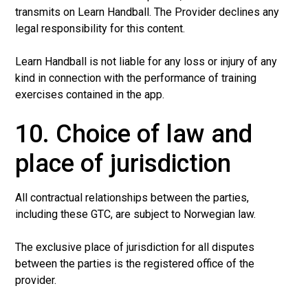
transmits on Learn Handball. The Provider declines any
legal responsibility for this content.
Learn Handball is not liable for any loss or injury of any
kind in connection with the performance of training
exercises contained in the app.
10. Choice of law and
place of jurisdiction
All contractual relationships between the parties,
including these GTC, are subject to Norwegian law.
The exclusive place of jurisdiction for all disputes
between the parties is the registered office of the
provider.