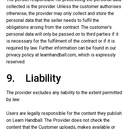
collected is the provider. Unless the customer authorises
otherwise, the provider may only collect and store the
personal data that the seller needs to fulfil the
obligations arising from the contract. The customer's
personal data will only be passed on to third parties if it
is necessary for the fulfilment of the contract or if it is
required by law. Further information can be found in our
privacy policy at learnhandball.com, which is expressly
reserved.
9. Liability
The provider excludes any liability to the extent permitted
by law.
Users are legally responsible for the content they publish
on Learn Handball. The Provider does not check the
content that the Customer uploads, makes available or