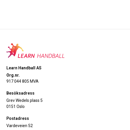
Learn Handball AS
Org.nr.
917 044 805 MVA
Besöksadress
Grev Wedels plass 5
0151 Oslo
Postadress
Vardeveien 52