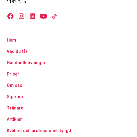
1182 Oslo
Hem
Vad du får
Handbollsövningar
Priser
Om oss
Stjärnor
Tränare
Artiklar
Kvalitet och professionell tyngd