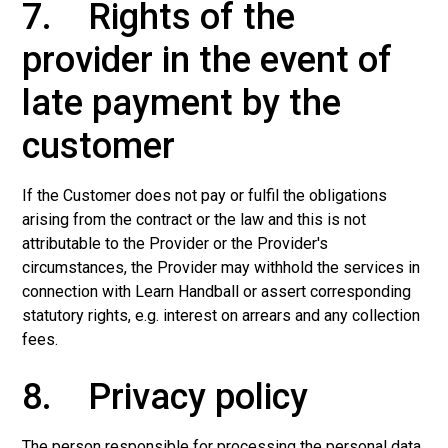
7. Rights of the
provider in the event of
late payment by the
customer
If the Customer does not pay or fulfil the obligations
arising from the contract or the law and this is not
attributable to the Provider or the Provider's
circumstances, the Provider may withhold the services in
connection with Learn Handball or assert corresponding
statutory rights, e.g. interest on arrears and any collection
fees.
8. Privacy policy
The person responsible for processing the personal data