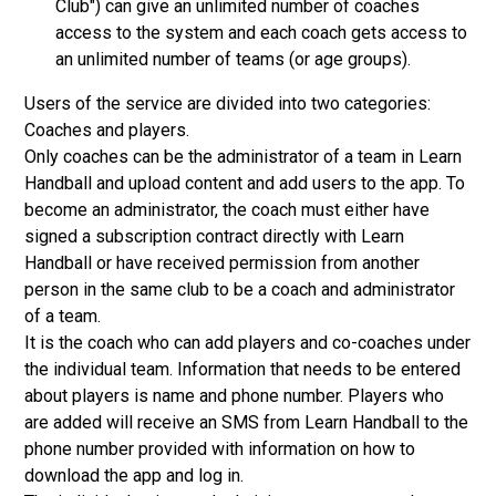
Club") can give an unlimited number of coaches
access to the system and each coach gets access to
an unlimited number of teams (or age groups).
Users of the service are divided into two categories:
Coaches and players.
Only coaches can be the administrator of a team in Learn
Handball and upload content and add users to the app. To
become an administrator, the coach must either have
signed a subscription contract directly with Learn
Handball or have received permission from another
person in the same club to be a coach and administrator
of a team.
It is the coach who can add players and co-coaches under
the individual team. Information that needs to be entered
about players is name and phone number. Players who
are added will receive an SMS from Learn Handball to the
phone number provided with information on how to
download the app and log in.