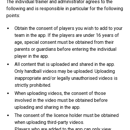
The individual trainer and administrator agrees to the
following and is responsible in particular for the following
points:
Obtain the consent of players you wish to add to your
team in the app. If the players are under 16 years of
age, special consent must be obtained from their
parents or guardians before entering the individual
player in the app.
All content that is uploaded and shared in the app.
Only handball videos may be uploaded. Uploading
inappropriate and/or legally unauthorised videos is
strictly prohibited.
When uploading videos, the consent of those
involved in the video must be obtained before
uploading and sharing in the app.
The consent of the licence holder must be obtained
when uploading third-party videos.
Players who are added to the app can only view