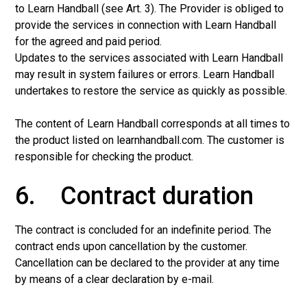
to Learn Handball (see Art. 3). The Provider is obliged to
provide the services in connection with Learn Handball
for the agreed and paid period.
Updates to the services associated with Learn Handball
may result in system failures or errors. Learn Handball
undertakes to restore the service as quickly as possible.
The content of Learn Handball corresponds at all times to
the product listed on learnhandball.com. The customer is
responsible for checking the product.
6. Contract duration
The contract is concluded for an indefinite period. The
contract ends upon cancellation by the customer.
Cancellation can be declared to the provider at any time
by means of a clear declaration by e-mail.