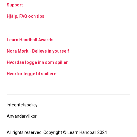
Support
Hjälp, FAQ och tips
Learn Handball Awards
Nora Mørk - Believe in yourself
Hvordan logge inn som spiller
Hvorfor legge til spillere
Integritetspolicy
Användarvillkor
All rights reserved. Copyright © Learn Handball 2024