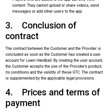
content. They cannot upload or share videos, send
messages or add other users to the app.
3. Conclusion of
contract
The contract between the Customer and the Provider is
concluded as soon as the Customer has created a user
account for Learn Handball. By creating the user account,
the Customer accepts the use of the Provider's product,
its conditions and the validity of these GTC. The contract
is supplemented by the applicable legal provisions.
4. Prices and terms of
payment