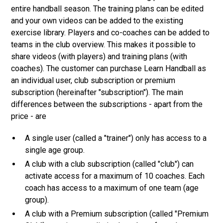
entire handball season. The training plans can be edited
and your own videos can be added to the existing
exercise library. Players and co-coaches can be added to
teams in the club overview. This makes it possible to
share videos (with players) and training plans (with
coaches). The customer can purchase Learn Handball as
an individual user, club subscription or premium
subscription (hereinafter "subscription"). The main
differences between the subscriptions - apart from the
price - are
A single user (called a "trainer") only has access to a
single age group.
A club with a club subscription (called "club") can
activate access for a maximum of 10 coaches. Each
coach has access to a maximum of one team (age
group).
A club with a Premium subscription (called "Premium