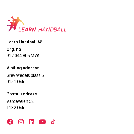
Learn Handball AS
Org. no.
917 044 805 MVA
Visiting address
Grev Wedels plass 5
0151 Oslo
Postal address
Vardeveien 52
1182 Oslo