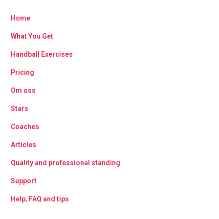
Home
What You Get
Handball Exercises
Pricing
Om oss
Stars
Coaches
Articles
Quality and professional standing
Support
Help, FAQ and tips