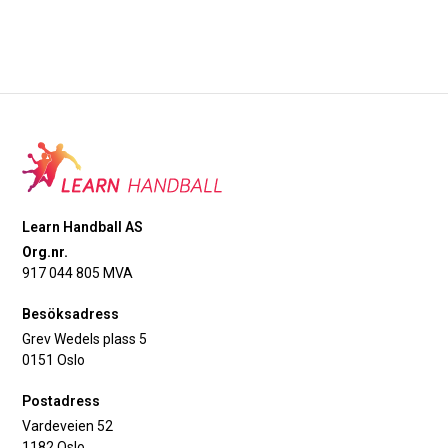
Learn Handball AS
Org.nr.
917 044 805 MVA
Besöksadress
Grev Wedels plass 5
0151 Oslo
Postadress
Vardeveien 52
1182 Oslo