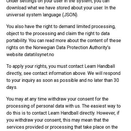
Under settings on your user in the system, you can
download what we have stored about your user. In the
universal system language (JSON).
You also have the right to demand limited processing,
object to the processing and claim the right to data
portability. You can read more about the content of these
rights on the Norwegian Data Protection Authority's
website datatilsynet.no
To apply your rights, you must contact Learn Handball
directly, see contact information above. We will respond
to your inquiry as soon as possible and no later than 30
days.
You may at any time withdraw your consent for the
processing of personal data with us. The easiest way to
do this is to contact Learn Handball directly. However, if
you withdraw your consent, this may mean that the
services provided or processing that take place on the