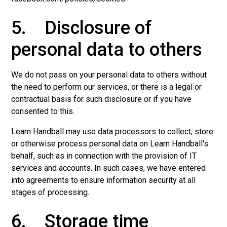
5. Disclosure of
personal data to others
We do not pass on your personal data to others without
the need to perform our services, or there is a legal or
contractual basis for such disclosure or if you have
consented to this.
Learn Handball may use data processors to collect, store
or otherwise process personal data on Learn Handball's
behalf, such as in connection with the provision of IT
services and accounts. In such cases, we have entered
into agreements to ensure information security at all
stages of processing.
6. Storage time