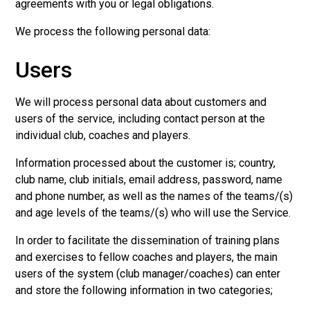
agreements with you or legal obligations.
We process the following personal data:
Users
We will process personal data about customers and
users of the service, including contact person at the
individual club, coaches and players.
Information processed about the customer is; country,
club name, club initials, email address, password, name
and phone number, as well as the names of the teams/(s)
and age levels of the teams/(s) who will use the Service.
In order to facilitate the dissemination of training plans
and exercises to fellow coaches and players, the main
users of the system (club manager/coaches) can enter
and store the following information in two categories;