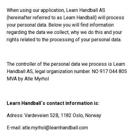
When using our application, Learn Handball AS
(hereinafter referred to as Learn Handball) will process
your personal data. Below you will find information
regarding the data we collect, why we do this and your
rights related to the processing of your personal data.
The controller of the personal data we process is Learn
Handball AS, legal organization number. NO 917 044 805
MVA by Atle Myrhol
Learn Handball´s contact information is:
Adress: Vardeveien 52B, 1182 Oslo, Norway
E-mail: atle.myrhol@learnhandball.com