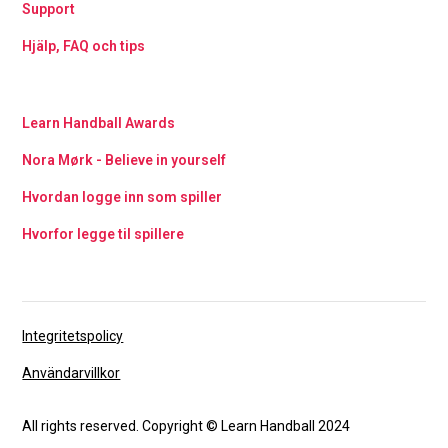
Support
Hjälp, FAQ och tips
Learn Handball Awards
Nora Mørk - Believe in yourself
Hvordan logge inn som spiller
Hvorfor legge til spillere
Integritetspolicy
Användarvillkor
All rights reserved. Copyright © Learn Handball 2024