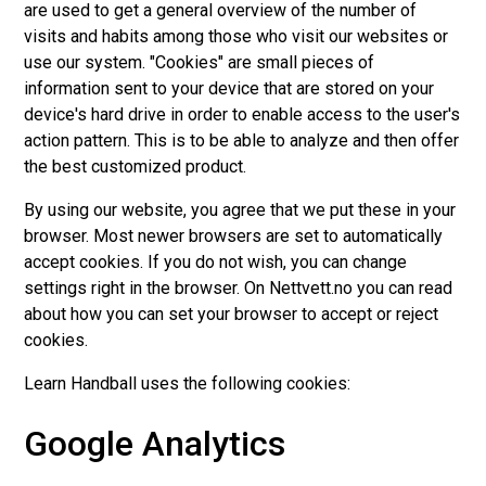
are used to get a general overview of the number of
visits and habits among those who visit our websites or
use our system. "Cookies" are small pieces of
information sent to your device that are stored on your
device's hard drive in order to enable access to the user's
action pattern. This is to be able to analyze and then offer
the best customized product.
By using our website, you agree that we put these in your
browser. Most newer browsers are set to automatically
accept cookies. If you do not wish, you can change
settings right in the browser. On Nettvett.no you can read
about how you can set your browser to accept or reject
cookies.
Learn Handball uses the following cookies:
Google Analytics