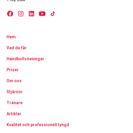
Hem
Vad du får
Handbollsövningar
Priser
Om oss
Stjärnor
Tränare
Artiklar
Kvalitet och professionell tyngd