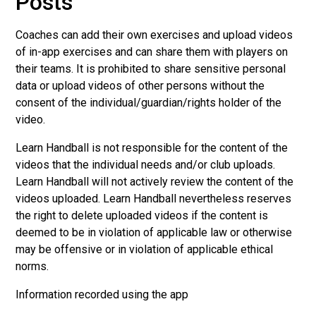
Posts
Coaches can add their own exercises and upload videos
of in-app exercises and can share them with players on
their teams. It is prohibited to share sensitive personal
data or upload videos of other persons without the
consent of the individual/guardian/rights holder of the
video.
Learn Handball is not responsible for the content of the
videos that the individual needs and/or club uploads.
Learn Handball will not actively review the content of the
videos uploaded. Learn Handball nevertheless reserves
the right to delete uploaded videos if the content is
deemed to be in violation of applicable law or otherwise
may be offensive or in violation of applicable ethical
norms.
Information recorded using the app