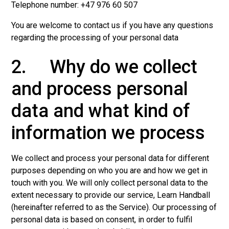
Telephone number: +47 976 60 507
You are welcome to contact us if you have any questions
regarding the processing of your personal data
2. Why do we collect
and process personal
data and what kind of
information we process
We collect and process your personal data for different
purposes depending on who you are and how we get in
touch with you. We will only collect personal data to the
extent necessary to provide our service, Learn Handball
(hereinafter referred to as the Service). Our processing of
personal data is based on consent, in order to fulfil