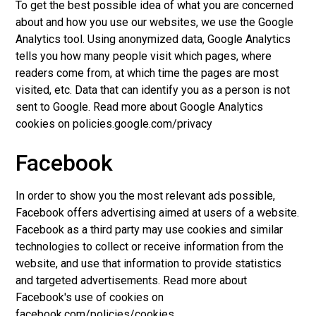
To get the best possible idea of what you are concerned
about and how you use our websites, we use the Google
Analytics tool. Using anonymized data, Google Analytics
tells you how many people visit which pages, where
readers come from, at which time the pages are most
visited, etc. Data that can identify you as a person is not
sent to Google. Read more about Google Analytics
cookies on policies.google.com/privacy
Facebook
In order to show you the most relevant ads possible,
Facebook offers advertising aimed at users of a website.
Facebook as a third party may use cookies and similar
technologies to collect or receive information from the
website, and use that information to provide statistics
and targeted advertisements. Read more about
Facebook's use of cookies on
facebook.com/policies/cookies