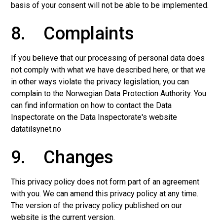
basis of your consent will not be able to be implemented.
8. Complaints
If you believe that our processing of personal data does
not comply with what we have described here, or that we
in other ways violate the privacy legislation, you can
complain to the Norwegian Data Protection Authority. You
can find information on how to contact the Data
Inspectorate on the Data Inspectorate's website
datatilsynet.no
9. Changes
This privacy policy does not form part of an agreement
with you. We can amend this privacy policy at any time.
The version of the privacy policy published on our
website is the current version.