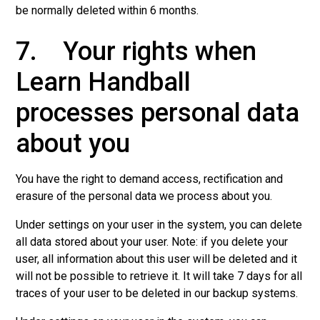
be normally deleted within 6 months.
7. Your rights when
Learn Handball
processes personal data
about you
You have the right to demand access, rectification and
erasure of the personal data we process about you.
Under settings on your user in the system, you can delete
all data stored about your user. Note: if you delete your
user, all information about this user will be deleted and it
will not be possible to retrieve it. It will take 7 days for all
traces of your user to be deleted in our backup systems.