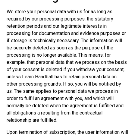
We store your personal data with us for as long as
required by our processing purposes, the statutory
retention periods and our legitimate interests in
processing for documentation and evidence purposes or
if storage is technically necessary. The information will
be securely deleted as soon as the purpose of the
processing is no longer available. This means, for
example, that personal data that we process on the basis
of your consent is deleted if you withdraw your consent,
unless Learn Handball has to retain personal data on
other processing grounds. If so, you will be notified by
us. The same applies to personal data we process in
order to fulfil an agreement with you, and which will
normally be deleted when the agreement is fulfilled and
all obligations a resulting from the contractual
relationship are fulfilled.
Upon termination of subscription, the user information will