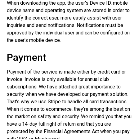
When downloading the app, the user's Device ID, mobile
device name and operating system are stored in order to
identify the correct user, more easily assist with user
inquiries and send notifications. Notifications must be
approved by the individual user and can be configured on
the user's mobile device.
Payment
Payment of the service is made either by credit card or
invoice. Invoice is only available for annual club
subscriptions. We have attached great importance to
security when we have developed our payment solution.
That's why we use Stripe to handle all card transactions.
When it comes to ecommerce, they're among the best on
the market on safety and security. We remind you that you
have a 14-day full right of return and that you are
protected by the Financial Agreements Act when you pay
with VISA or Mastercard.