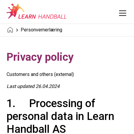
Personvernerlæring
Privacy policy
Customers and others (external)
Last updated 26.04.2024
1. Processing of
personal data in Learn
Handball AS