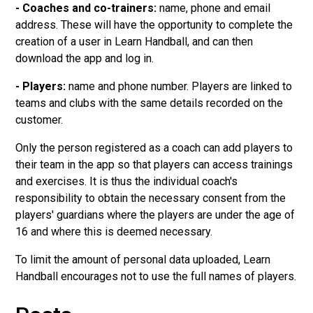
- Coaches and co-trainers:
name, phone and email
address. These will have the opportunity to complete the
creation of a user in Learn Handball, and can then
download the app and log in.
- Players:
name and phone number. Players are linked to
teams and clubs with the same details recorded on the
customer.
Only the person registered as a coach can add players to
their team in the app so that players can access trainings
and exercises. It is thus the individual coach's
responsibility to obtain the necessary consent from the
players' guardians where the players are under the age of
16 and where this is deemed necessary.
To limit the amount of personal data uploaded, Learn
Handball encourages not to use the full names of players.