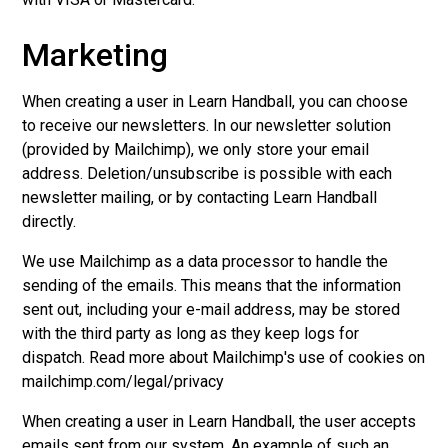
Marketing
When creating a user in Learn Handball, you can choose
to receive our newsletters. In our newsletter solution
(provided by Mailchimp), we only store your email
address. Deletion/unsubscribe is possible with each
newsletter mailing, or by contacting Learn Handball
directly.
We use Mailchimp as a data processor to handle the
sending of the emails. This means that the information
sent out, including your e-mail address, may be stored
with the third party as long as they keep logs for
dispatch. Read more about Mailchimp's use of cookies on
mailchimp.com/legal/privacy
When creating a user in Learn Handball, the user accepts
emails sent from our system. An example of such an