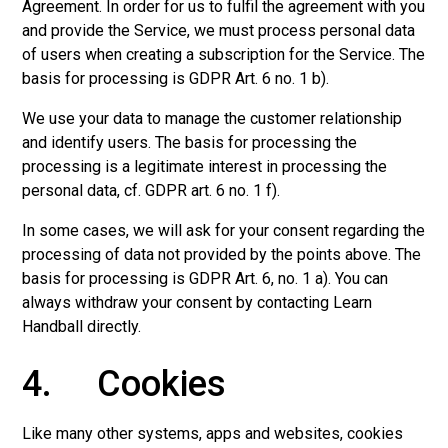
Agreement. In order for us to fulfil the agreement with you
and provide the Service, we must process personal data
of users when creating a subscription for the Service. The
basis for processing is GDPR Art. 6 no. 1 b).
We use your data to manage the customer relationship
and identify users. The basis for processing the
processing is a legitimate interest in processing the
personal data, cf. GDPR art. 6 no. 1 f).
In some cases, we will ask for your consent regarding the
processing of data not provided by the points above. The
basis for processing is GDPR Art. 6, no. 1 a). You can
always withdraw your consent by contacting Learn
Handball directly.
4. Cookies
Like many other systems, apps and websites, cookies