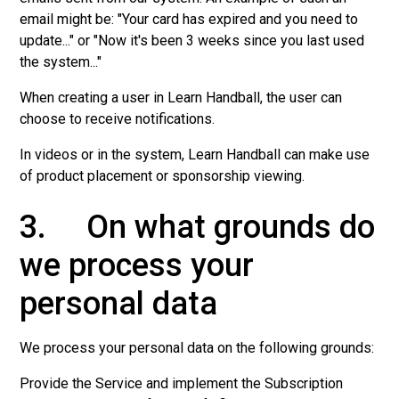
email might be: "Your card has expired and you need to
update..." or "Now it's been 3 weeks since you last used
the system..."
When creating a user in Learn Handball, the user can
choose to receive notifications.
In videos or in the system, Learn Handball can make use
of product placement or sponsorship viewing.
3. On what grounds do
we process your
personal data
We process your personal data on the following grounds:
Provide the Service and implement the Subscription