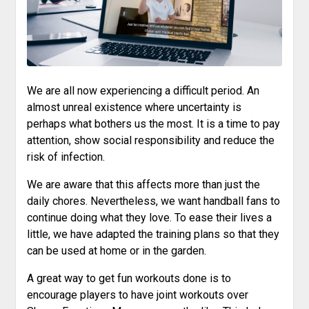
We are all now experiencing a difficult period. An
almost unreal existence where uncertainty is
perhaps what bothers us the most. It is a time to pay
attention, show social responsibility and reduce the
risk of infection.
We are aware that this affects more than just the
daily chores. Nevertheless, we want handball fans to
continue doing what they love. To ease their lives a
little, we have adapted the training plans so that they
can be used at home or in the garden.
A great way to get fun workouts done is to
encourage players to have joint workouts over