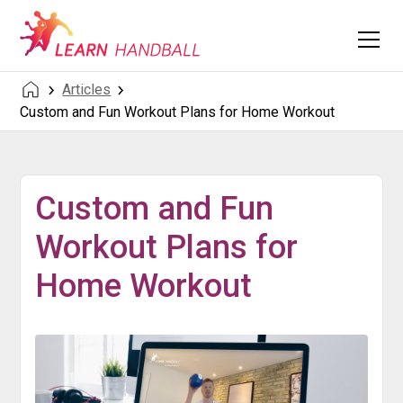
Articles
Custom and Fun Workout Plans for Home Workout
Custom and Fun
Workout Plans for
Home Workout