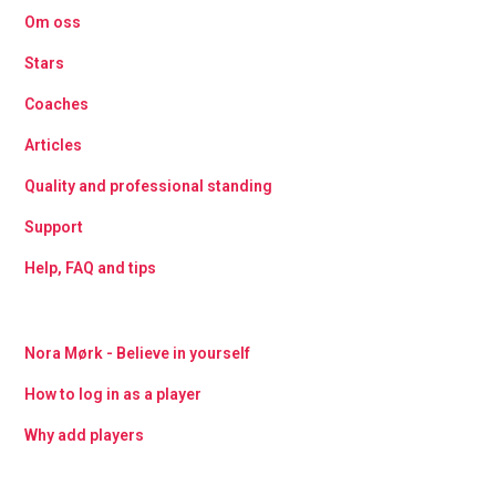
Om oss
Stars
Coaches
Articles
Quality and professional standing
Support
Help, FAQ and tips
Nora Mørk - Believe in yourself
How to log in as a player
Why add players