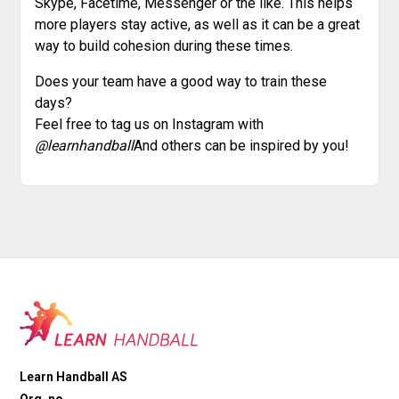
Skype, Facetime, Messenger or the like. This helps
more players stay active, as well as it can be a great
way to build cohesion during these times.
Does your team have a good way to train these
days?
Feel free to tag us on Instagram with
@learnhandball
And others can be inspired by you!
Learn Handball AS