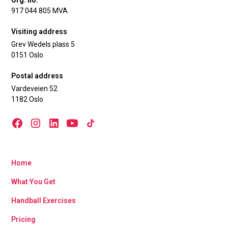
Org. no.
917 044 805 MVA
Visiting address
Grev Wedels plass 5
0151 Oslo
Postal address
Vardeveien 52
1182 Oslo
Home
What You Get
Handball Exercises
Pricing