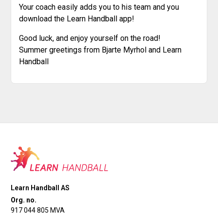
Your coach easily adds you to his team and you
download the Learn Handball app!
Good luck, and enjoy yourself on the road!
Summer greetings from Bjarte Myrhol and Learn
Handball
Learn Handball AS
Org. no.
917 044 805 MVA