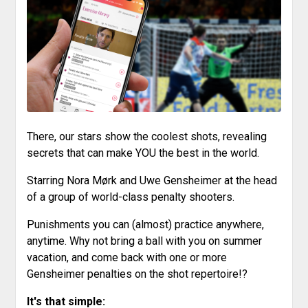
There, our stars show the coolest shots, revealing
secrets that can make YOU the best in the world.
Starring Nora Mørk and Uwe Gensheimer at the head
of a group of world-class penalty shooters.
Punishments you can (almost) practice anywhere,
anytime. Why not bring a ball with you on summer
vacation, and come back with one or more
Gensheimer penalties on the shot repertoire!?
It's that simple: