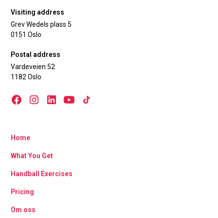
Visiting address
Grev Wedels plass 5
0151 Oslo
Postal address
Vardeveien 52
1182 Oslo
Home
What You Get
Handball Exercises
Pricing
Om oss