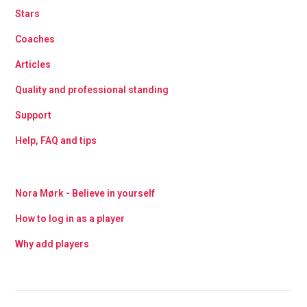
Stars
Coaches
Articles
Quality and professional standing
Support
Help, FAQ and tips
Nora Mørk - Believe in yourself
How to log in as a player
Why add players