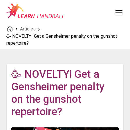
Articles
🥳 NOVELTY! Get a Gensheimer penalty on the gunshot
repertoire?
🥳 NOVELTY! Get a
Gensheimer penalty
on the gunshot
repertoire?