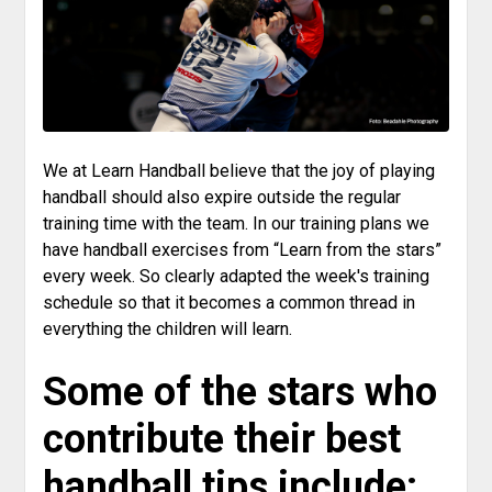
We at Learn Handball believe that the joy of playing
handball should also expire outside the regular
training time with the team. In our training plans we
have handball exercises from “Learn from the stars”
every week. So clearly adapted the week's training
schedule so that it becomes a common thread in
everything the children will learn.
Some of the stars who
contribute their best
handball tips include: