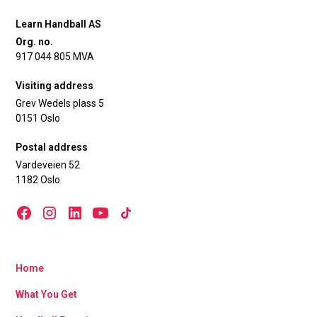
Learn Handball AS
Org. no.
917 044 805 MVA
Visiting address
Grev Wedels plass 5
0151 Oslo
Postal address
Vardeveien 52
1182 Oslo
Home
What You Get