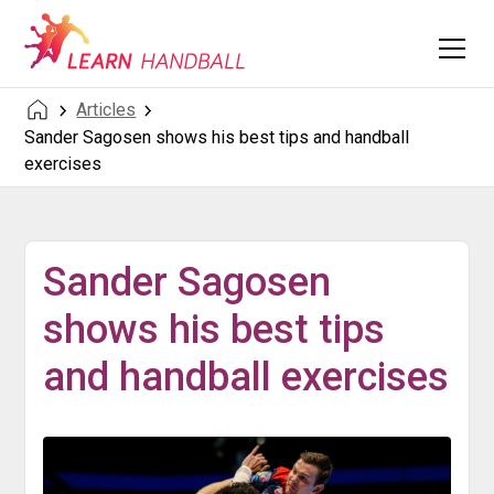
Articles
Sander Sagosen shows his best tips and handball
exercises
Sander Sagosen
shows his best tips
and handball exercises