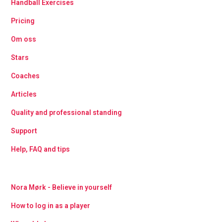
Handball Exercises
Pricing
Om oss
Stars
Coaches
Articles
Quality and professional standing
Support
Help, FAQ and tips
Nora Mørk - Believe in yourself
How to log in as a player