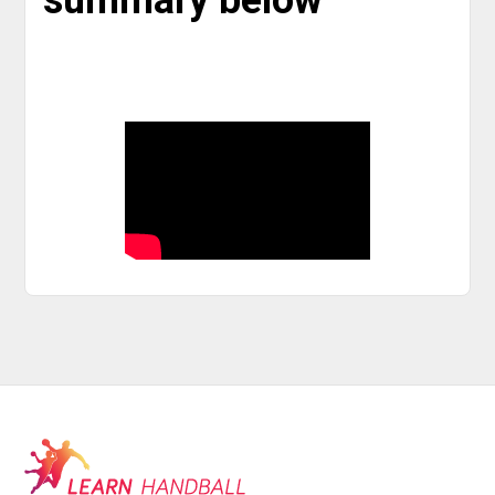
summary below