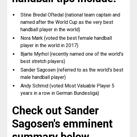
Stine Bredal Oftedal (national team captain and
named after the World Cup as the very best
handball player in the world)
Nora Mørk (voted the best female handball
player in the world in 2017)
Bjarte Myrhol (recently named one of the world's
best stretch players)
Sander Sagosen (referred to as the world's best
male handball player)
Andy Schmid (voted Most Valuable Player 5
years in a row in German Bundesliga)
Check out Sander
Sagosen's emminent