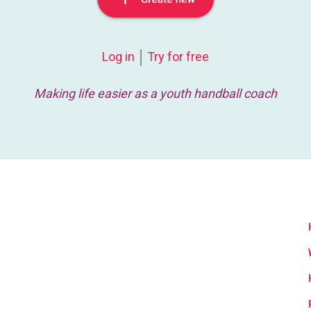
Log in
Try for free
Making life easier as a youth handball coach