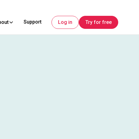
Support
bout
Log in
Try for free