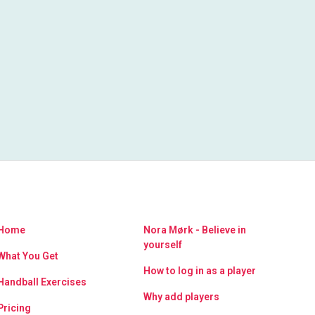
Home
Nora Mørk - Believe in
yourself
What You Get
How to log in as a player
Handball Exercises
Why add players
Pricing