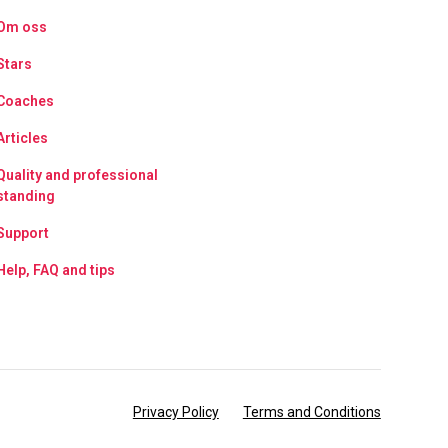
Om oss
Stars
Coaches
Articles
Quality and professional
standing
Support
Help, FAQ and tips
Privacy Policy
Terms and Conditions