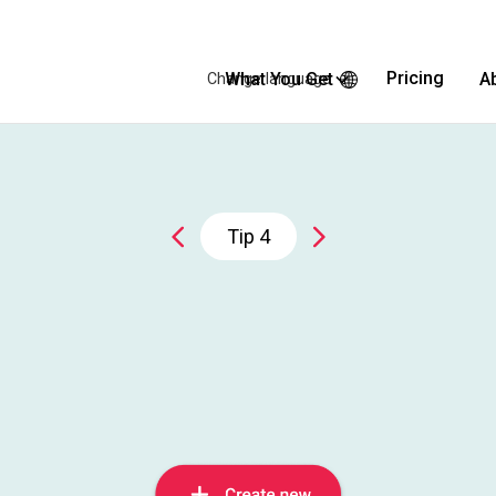
Pricing
What You Get
A
Change language
Tip
4