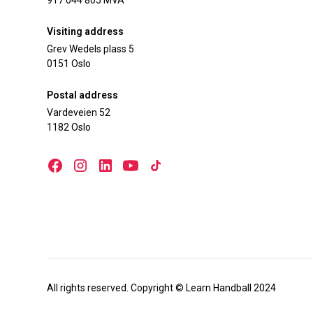
917 044 805 MVA
Visiting address
Grev Wedels plass 5
0151 Oslo
Postal address
Vardeveien 52
1182 Oslo
All rights reserved. Copyright © Learn Handball 2024