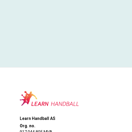
Learn Handball AS
Org. no.