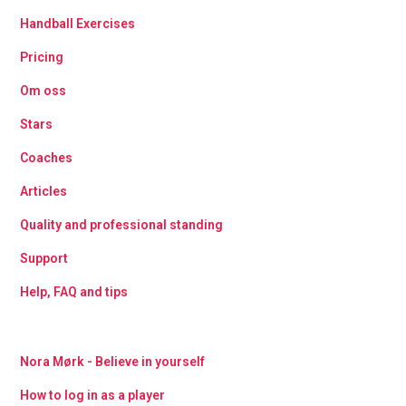
Handball Exercises
Pricing
Om oss
Stars
Coaches
Articles
Quality and professional standing
Support
Help, FAQ and tips
Nora Mørk - Believe in yourself
How to log in as a player