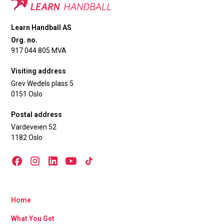
Learn Handball AS
Org. no.
917 044 805 MVA
Visiting address
Grev Wedels plass 5
0151 Oslo
Postal address
Vardeveien 52
1182 Oslo
Home
What You Get