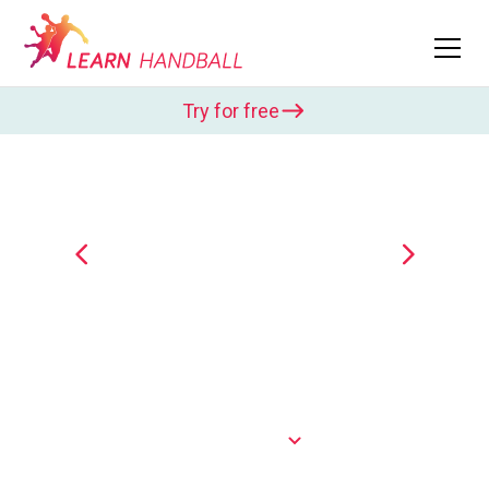
Try for free
Tobias Karlsson
Tobias Karlsson was captain of the Swedish
national team and won the Champions League with
Flensburg-Handewitt. In Learn Handball, he shows
various exercises to...
Show more